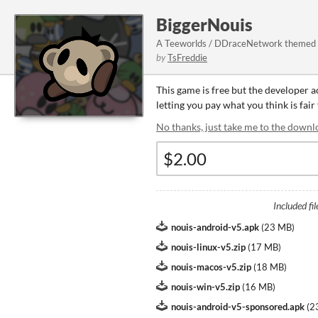
BiggerNouis
A Teeworlds / DDraceNetwork themed 
by
TsFreddie
This game is free but the developer 
letting you pay what you think is fair
No thanks, just take me to the downl
Included fil
nouis-android-v5.apk
(
23 MB
)
nouis-linux-v5.zip
(
17 MB
)
nouis-macos-v5.zip
(
18 MB
)
nouis-win-v5.zip
(
16 MB
)
nouis-android-v5-sponsored.apk
(
2