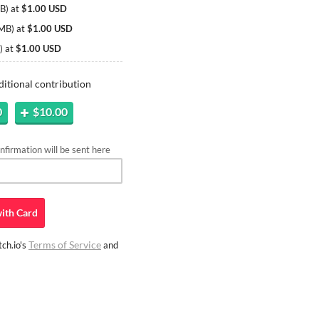
MB
)
at
$1.00 USD
 MB
)
at
$1.00 USD
)
at
$1.00 USD
ditional contribution
0
$10.00
firmation will be sent here
ith
Card
Terms of Service
ch.io's
and