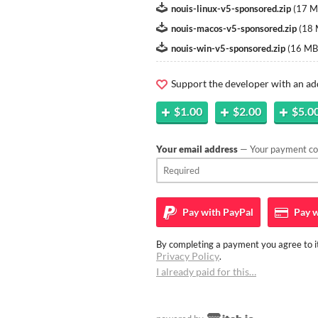
nouis-linux-v5-sponsored.zip
(
17 
nouis-macos-v5-sponsored.zip
(
18
nouis-win-v5-sponsored.zip
(
16 MB
Support the developer with an ad
$1.00
$2.00
$5.0
Your email address
— Your payment con
Pay with
PayPal
Pay w
By completing a payment you agree to it
Privacy Policy
.
I already paid for this…