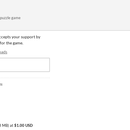
puzzle game
accepts your support by
 for the game.
oads
es
3 MB
)
at
$1.00 USD